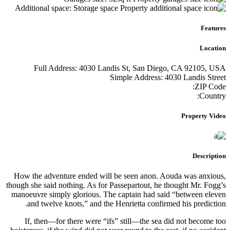
Addition
Ful
How the a
though she 
manoeuvre
and t
If, th