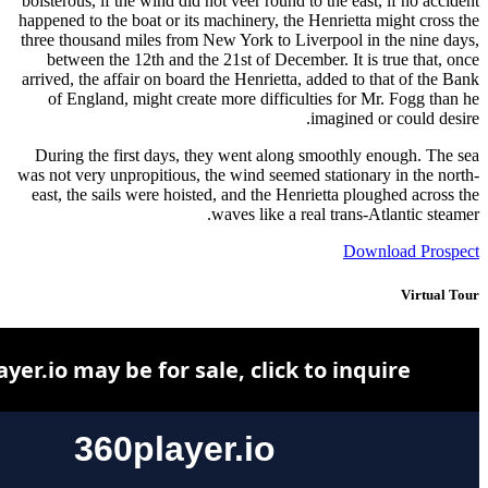
boisterous,
happened to
three thou
between
arrived, th
of Engl
During t
was not ver
east, the