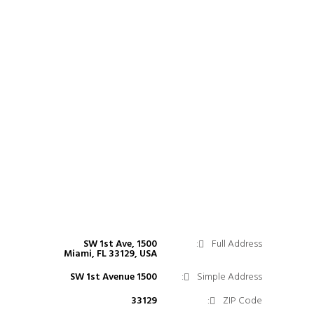
1500 SW 1st Ave,
Full Address:
Miami, FL 33129, USA
1500 SW 1st Avenue
Simple Address:
33129
ZIP Code: