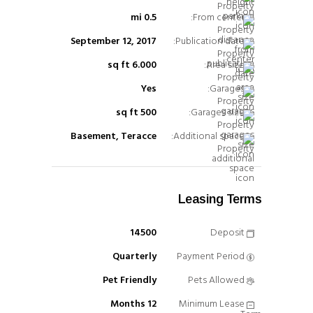
0.5 mi
From center:
September 12, 2017
Publication date:
6.000 sq ft
Area size:
Yes
Garages:
500 sq ft
Garages size:
Basement, Teracce
Additional space:
Leasing Terms
14500
Deposit
Quarterly
Payment Period
Pet Friendly
Pets Allowed
12 Months
Minimum Lease