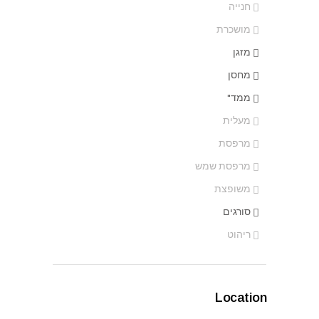
חנייה
מושכרת
מזגן
מחסן
ממד"
מעלית
מרפסת
מרפסת שמש
משופצת
סורגים
ריהוט
Location