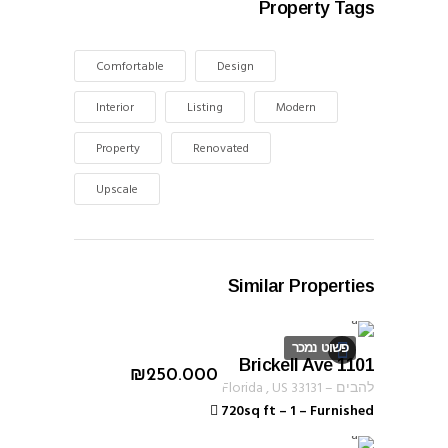
Property Tags
Comfortable
Design
Interior
Listing
Modern
Property
Renovated
Upscale
Similar Properties
פשוט נמכר
1101 Brickell Ave
ID 1255
₪
250.000
Florida
,
US
33131
–
להבים
720sq ft
–
1
–
Furnished