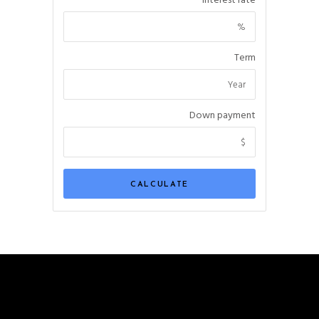
Interest rate
Term
Down payment