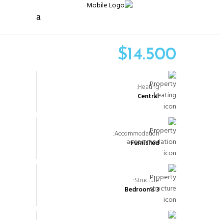
$
14.500
Heating:
Central
Accommodation:
Furnished
Structure:
3 Bedrooms