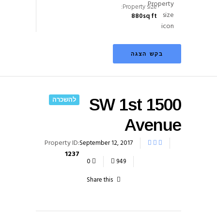
Property size:
880
sq ft
בקש הצגה
להשכרה
1500 SW 1st
Avenue
Property ID:
September 12, 2017
1237
0
949
Share this