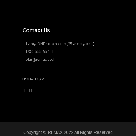
Contact Us
יצחק נפחא 25, מרכז מסחרי ONE קומה 1
1700-555-554
plus@remax.co.il
עקבו אחרינו
Copyright © REMAX 2022 All Rights Reserved