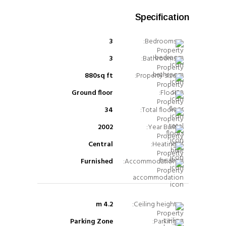
Specification
3
Bedrooms:
3
Bathrooms:
880sq ft
Property size:
Ground floor
Floor:
34
Total floors:
2002
Year Built:
Central
Heating:
Furnished
Accommodation:
4.2 m
Ceiling height:
Parking Zone
Parking: