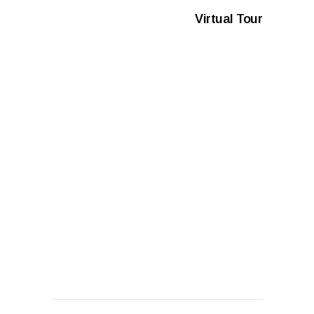
Virtual Tour