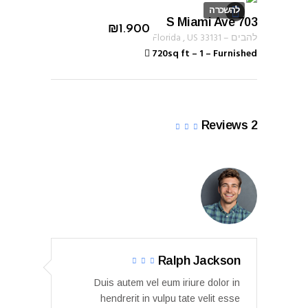
להשכרה
703 S Miami Ave
ID 1233
₪
1.900
Florida
,
US
33131
–
להבים
720sq ft
–
1
–
Furnished
Reviews
2
Ralph Jackson
Duis autem vel eum iriure dolor in
hendrerit in vulpu tate velit esse