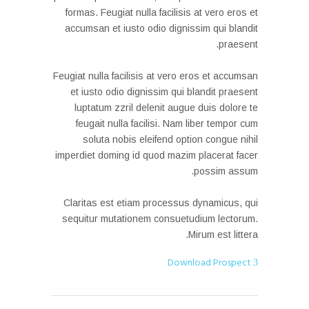
formas. Feugiat nulla facilisis at vero eros et
accumsan et iusto odio dignissim qui blandit
praesent.
Feugiat nulla facilisis at vero eros et accumsan
et iusto odio dignissim qui blandit praesent
luptatum zzril delenit augue duis dolore te
feugait nulla facilisi. Nam liber tempor cum
soluta nobis eleifend option congue nihil
imperdiet doming id quod mazim placerat facer
possim assum.
Claritas est etiam processus dynamicus, qui
sequitur mutationem consuetudium lectorum.
Mirum est littera.
Download Prospect