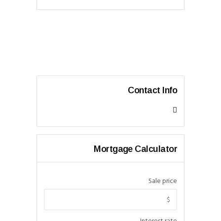
Contact Info
Mortgage Calculator
Sale price