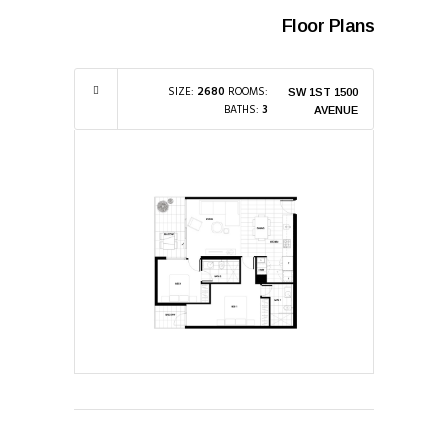
Floor Plans
SIZE:
2680
ROOMS:
1500 SW 1ST
BATHS:
3
AVENUE