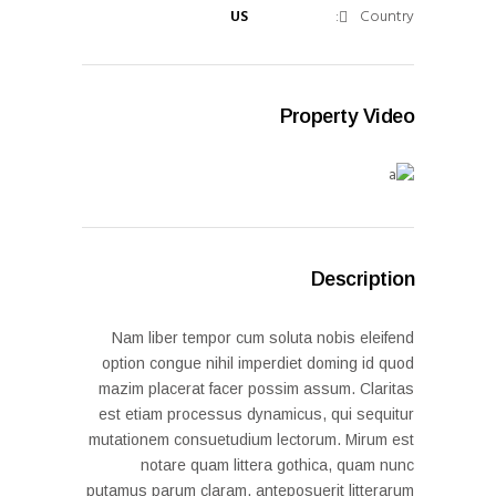
US
Country:
Property Video
Description
Nam liber tempor cum soluta nobis eleifend
option congue nihil imperdiet doming id quod
mazim placerat facer possim assum. Claritas
est etiam processus dynamicus, qui sequitur
mutationem consuetudium lectorum. Mirum est
notare quam littera gothica, quam nunc
putamus parum claram, anteposuerit litterarum