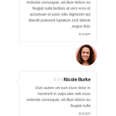
molestie consequat, vel illum dolore eu
feugiat nulla facilisis at vero eros et
accumsan et iusto odio dignissim qui
blandit praesent luptatum zzril delenit
augue duis.
10.11.2017
Nicole Burke
Duis autem vel eum iriure dolor in
hendrerit in vulpu tate velit esse
molestie consequat, vel illum dolore eu
feugiat nulla
10.11.2017