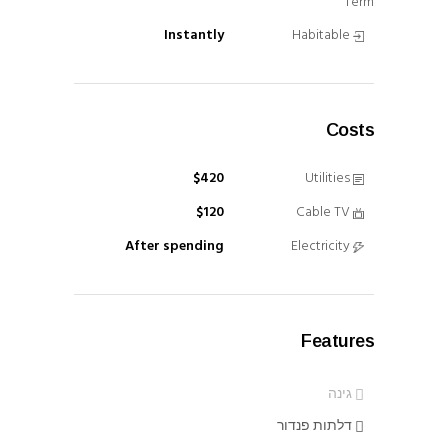
Term
Instantly
Habitable
Costs
$420
Utilities
$120
Cable TV
After spending
Electricity
Features
גינה
דלתות פנדור